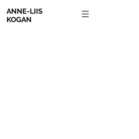
ANNE-LIIS
KOGAN
I'm ready when you are
One divides into two, Oslo