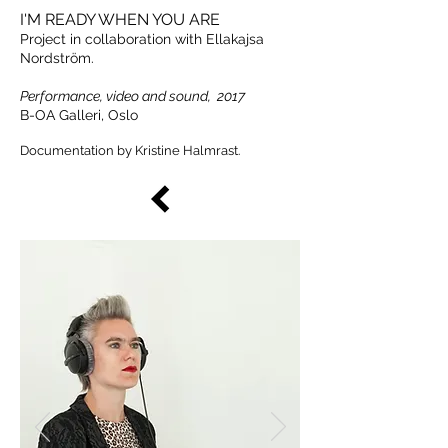
I'M READY WHEN YOU ARE
Project in collaboration with Ellakajsa
Nordström.
Performance, video and sound, 2017
B-OA Galleri, Oslo
Documentation by Kristine Halmrast.