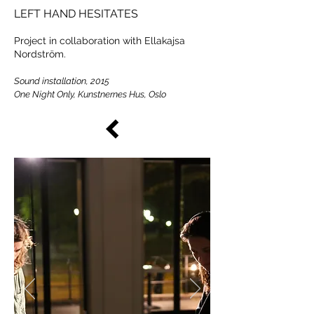
LEFT HAND HESITATES
Project in collaboration with Ellakajsa
Nordström.
Sound installation, 2015
One Night Only, Kunstnernes Hus, Oslo