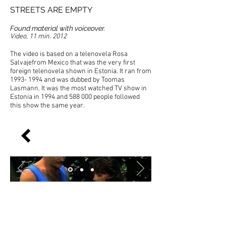
STREETS ARE EMPTY
Found material with voiceover.
Video, 11 min. 2012
The video is based on a telenovela Rosa
Salvajefrom Mexico that was the very first
foreign telenovela shown in Estonia. It ran from
1993- 1994
and was dubbed by Toomas
Lasmann. It was the most watched TV show in
Estonia in 1994 and 588 000 people followed
this show the same year.